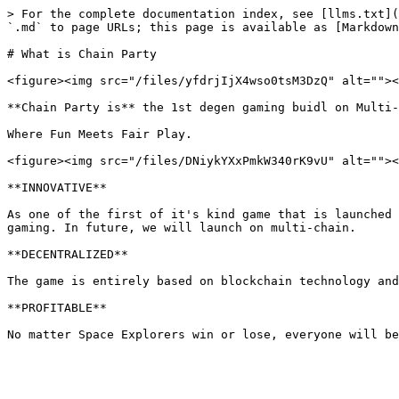
> For the complete documentation index, see [llms.txt](
`.md` to page URLs; this page is available as [Markdown
# What is Chain Party

<figure><img src="/files/yfdrjIjX4wso0tsM3DzQ" alt=""><
**Chain Party is** the 1st degen gaming buidl on Multi-
Where Fun Meets Fair Play.

<figure><img src="/files/DNiykYXxPmkW340rK9vU" alt=""><
**INNOVATIVE**

As one of the first of it's kind game that is launched 
gaming. In future, we will launch on multi-chain.

**DECENTRALIZED**

The game is entirely based on blockchain technology and
**PROFITABLE**
