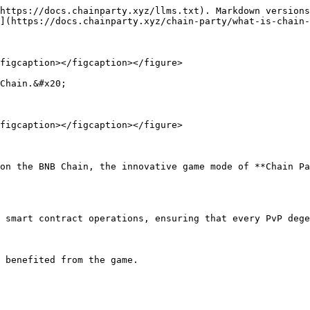
https://docs.chainparty.xyz/llms.txt). Markdown versions
](https://docs.chainparty.xyz/chain-party/what-is-chain-
figcaption></figcaption></figure>

Chain.&#x20;

figcaption></figcaption></figure>

on the BNB Chain, the innovative game mode of **Chain Pa
 smart contract operations, ensuring that every PvP dege