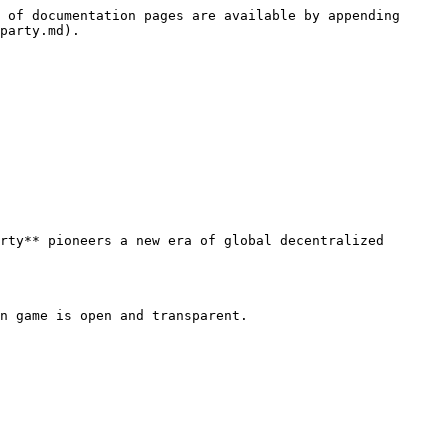
 of documentation pages are available by appending 
party.md).

rty** pioneers a new era of global decentralized 
n game is open and transparent.
