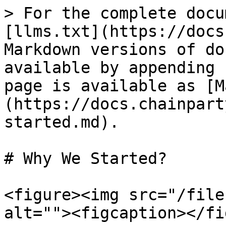
> For the complete docu
[llms.txt](https://docs
Markdown versions of do
available by appending 
page is available as [M
(https://docs.chainpart
started.md).

# Why We Started?

<figure><img src="/file
alt=""><figcaption></fi