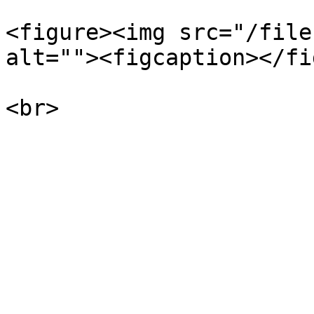
<figure><img src="/file
alt=""><figcaption></fi