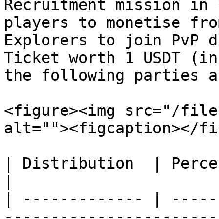
Recruitment mission in 
players to monetise fro
Explorers to join PvP d
Ticket worth 1 USDT (in
the following parties a
<figure><img src="/file
alt=""><figcaption></fi
| Distribution  | Percentage % | Explanation                
|

| ------------- | -----
-----------------------