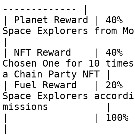
------------- |

| Planet Reward | 40%  
Space Explorers from Moon to Uranus      
|

| NFT Reward    | 40%  
Chosen One for 10 times
a Chain Party NFT |

| Fuel Reward   | 20%  
Space Explorers accordi
missions          |

|               | 100%         |                                                  