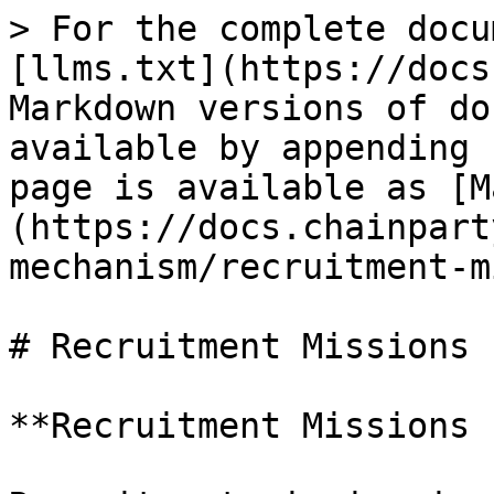
> For the complete docu
[llms.txt](https://docs
Markdown versions of do
available by appending 
page is available as [M
(https://docs.chainpart
mechanism/recruitment-m
# Recruitment Missions 
**Recruitment Missions 